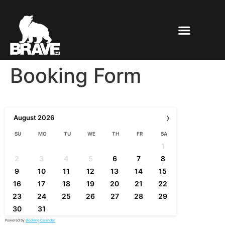
Booking Form
›
August
2026
SU
MO
TU
WE
TH
FR
SA
1
2
3
4
5
6
7
8
9
10
11
12
13
14
15
16
17
18
19
20
21
22
23
24
25
26
27
28
29
30
31
Powered by
Booking Calendar