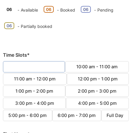
06
06
06
-
Available
-
Booked
-
Pending
·
06
-
Partially booked
Time Slots*
9:00 am - 10:00 am
10:00 am - 11:00 am
11:00 am - 12:00 pm
12:00 pm - 1:00 pm
1:00 pm - 2:00 pm
2:00 pm - 3:00 pm
3:00 pm - 4:00 pm
4:00 pm - 5:00 pm
5:00 pm - 6:00 pm
6:00 pm - 7:00 pm
Full Day