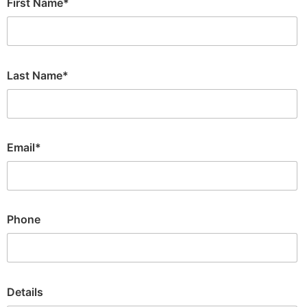
First Name*
Last Name*
Email*
Phone
Details