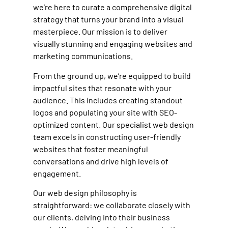
we’re here to curate a comprehensive digital
strategy that turns your brand into a visual
masterpiece. Our mission is to deliver
visually stunning and engaging websites and
marketing communications.
From the ground up, we’re equipped to build
impactful sites that resonate with your
audience. This includes creating standout
logos and populating your site with SEO-
optimized content. Our specialist web design
team excels in constructing user-friendly
websites that foster meaningful
conversations and drive high levels of
engagement.
Our web design philosophy is
straightforward: we collaborate closely with
our clients, delving into their business