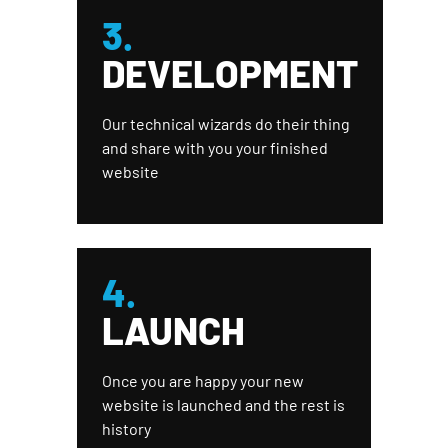
3.
DEVELOPMENT
Our technical wizards do their thing
and share with you your finished
website
4.
LAUNCH
Once you are happy your new
website is launched and the rest is
history