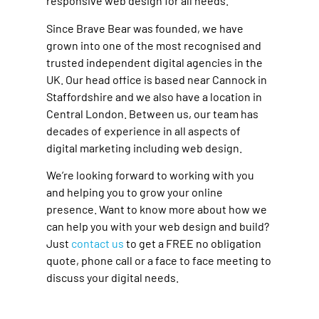
responsive web design for all needs.
Since Brave Bear was founded, we have
grown into one of the most recognised and
trusted independent digital agencies in the
UK. Our head office is based near Cannock in
Staffordshire and we also have a location in
Central London. Between us, our team has
decades of experience in all aspects of
digital marketing including web design.
We’re looking forward to working with you
and helping you to grow your online
presence. Want to know more about how we
can help you with your web design and build?
Just
contact us
to get a FREE no obligation
quote, phone call or a face to face meeting to
discuss your digital needs.