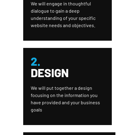
We will engage in thoughtful
dialogue to gain a deep
understanding of your specific
website needs and objectives.
2.
DESIGN
We will put together a design
focusing on the information you
have provided and your business
goals