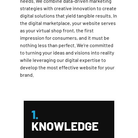
needs. We combine data-driven marketing
strategies with creative innovation to create
digital solutions that yield tangible results. In
the digital marketplace, your website serves
as your virtual shop front, the first
impression for consumers, and it must be
nothing less than perfect. We’re committed
to turning your ideas and visions into reality
while leveraging our digital expertise to
develop the most effective website for your
brand.
1.
KNOWLEDGE