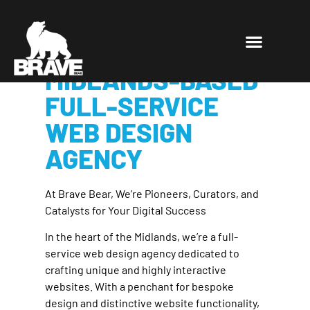
BRAVE BEAR: A
LEADING
MIDLANDS-BASED
FULL-SERVICE
WEB DESIGN
AGENCY
At Brave Bear, We’re Pioneers, Curators, and
Catalysts for Your Digital Success
In the heart of the Midlands, we’re a full-
service web design agency dedicated to
crafting unique and highly interactive
websites. With a penchant for bespoke
design and distinctive website functionality,