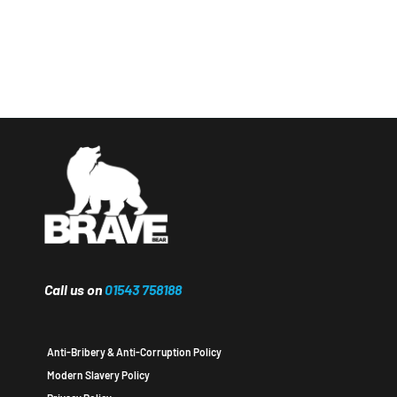
Call us on
01543 758188
Anti-Bribery & Anti-Corruption Policy
Modern Slavery Policy