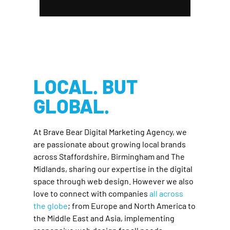
LOCAL. BUT
GLOBAL.
At Brave Bear Digital Marketing Agency, we
are passionate about growing local brands
across Staffordshire, Birmingham and The
Midlands, sharing our expertise in the digital
space through web design. However we also
love to connect with companies
all across
the globe
; from Europe and North America to
the Middle East and Asia, implementing