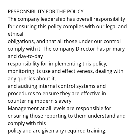
RESPONSIBILITY FOR THE POLICY
The company leadership has overall responsibility
for ensuring this policy complies with our legal and
ethical
obligations, and that all those under our control
comply with it. The company Director has primary
and day-to-day
responsibility for implementing this policy,
monitoring its use and effectiveness, dealing with
any queries about it,
and auditing internal control systems and
procedures to ensure they are effective in
countering modern slavery.
Management at all levels are responsible for
ensuring those reporting to them understand and
comply with this
policy and are given any required training.