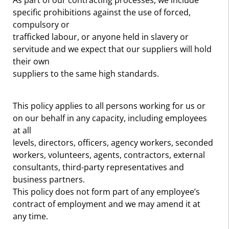
As part of our contracting processes, we include
specific prohibitions against the use of forced,
compulsory or
trafficked labour, or anyone held in slavery or
servitude and we expect that our suppliers will hold
their own
suppliers to the same high standards.
This policy applies to all persons working for us or
on our behalf in any capacity, including employees
at all
levels, directors, officers, agency workers, seconded
workers, volunteers, agents, contractors, external
consultants, third-party representatives and
business partners.
This policy does not form part of any employee’s
contract of employment and we may amend it at
any time.