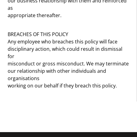
our business relationship with them and reinforced
as
appropriate thereafter.
BREACHES OF THIS POLICY
Any employee who breaches this policy will face
disciplinary action, which could result in dismissal
for
misconduct or gross misconduct. We may terminate
our relationship with other individuals and
organisations
working on our behalf if they breach this policy.