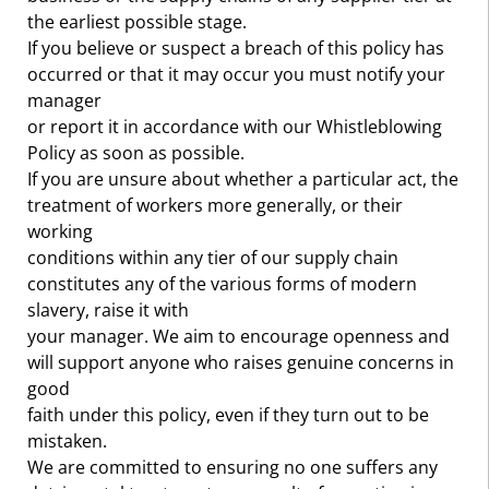
the earliest possible stage.
If you believe or suspect a breach of this policy has
occurred or that it may occur you must notify your
manager
or report it in accordance with our Whistleblowing
Policy as soon as possible.
If you are unsure about whether a particular act, the
treatment of workers more generally, or their
working
conditions within any tier of our supply chain
constitutes any of the various forms of modern
slavery, raise it with
your manager. We aim to encourage openness and
will support anyone who raises genuine concerns in
good
faith under this policy, even if they turn out to be
mistaken.
We are committed to ensuring no one suffers any