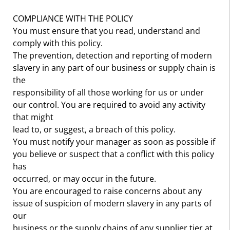
COMPLIANCE WITH THE POLICY
You must ensure that you read, understand and
comply with this policy.
The prevention, detection and reporting of modern
slavery in any part of our business or supply chain is
the
responsibility of all those working for us or under
our control. You are required to avoid any activity
that might
lead to, or suggest, a breach of this policy.
You must notify your manager as soon as possible if
you believe or suspect that a conflict with this policy
has
occurred, or may occur in the future.
You are encouraged to raise concerns about any
issue of suspicion of modern slavery in any parts of
our
business or the supply chains of any supplier tier at