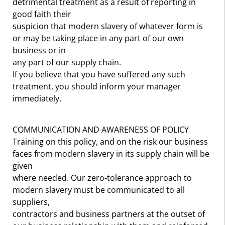
detrimental treatment as a result of reporting in
good faith their
suspicion that modern slavery of whatever form is
or may be taking place in any part of our own
business or in
any part of our supply chain.
If you believe that you have suffered any such
treatment, you should inform your manager
immediately.
COMMUNICATION AND AWARENESS OF POLICY
Training on this policy, and on the risk our business
faces from modern slavery in its supply chain will be
given
where needed. Our zero-tolerance approach to
modern slavery must be communicated to all
suppliers,
contractors and business partners at the outset of