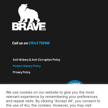
Call us on
01543 758188
Anti-Bribery & Anti-Corruption Policy
Modern Slavery Policy
Privacy Policy
We use cookies on our website to give you the most
relevant experience by remembering your preferences
and repeat visits. By clicking “Accept All”, you consent to
the use of ALL the cookies. However, you may visit