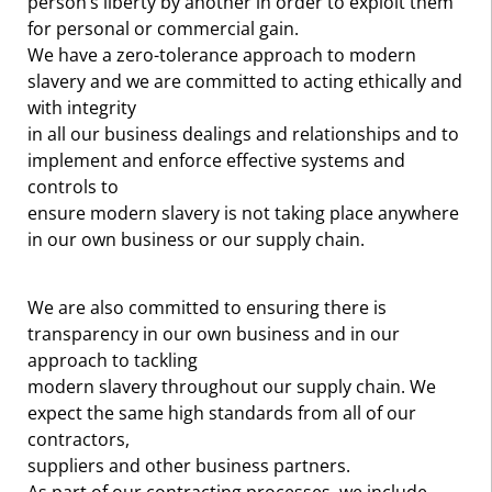
person’s liberty by another in order to exploit them
for personal or commercial gain.
We have a zero-tolerance approach to modern
slavery and we are committed to acting ethically and
with integrity
in all our business dealings and relationships and to
implement and enforce effective systems and
controls to
ensure modern slavery is not taking place anywhere
in our own business or our supply chain.
We are also committed to ensuring there is
transparency in our own business and in our
approach to tackling
modern slavery throughout our supply chain. We
expect the same high standards from all of our
contractors,
suppliers and other business partners.