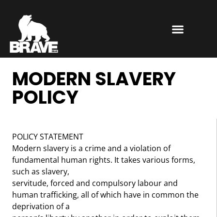
MODERN SLAVERY
POLICY
POLICY STATEMENT
Modern slavery is a crime and a violation of
fundamental human rights. It takes various forms,
such as slavery,
servitude, forced and compulsory labour and
human trafficking, all of which have in common the
deprivation of a