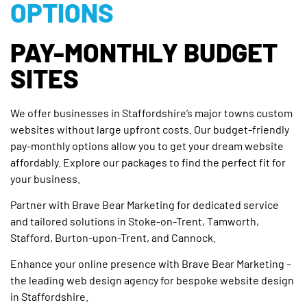
OPTIONS
PAY-MONTHLY BUDGET
SITES
We offer businesses in Staffordshire’s major towns custom
websites without large upfront costs. Our budget-friendly
pay-monthly options allow you to get your dream website
affordably. Explore our packages to find the perfect fit for
your business.
Partner with Brave Bear Marketing for dedicated service
and tailored solutions in Stoke-on-Trent, Tamworth,
Stafford, Burton-upon-Trent, and Cannock.
Enhance your online presence with Brave Bear Marketing –
the leading web design agency for bespoke website design
in Staffordshire.