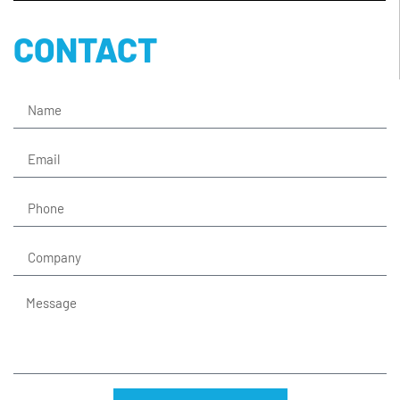
CONTACT