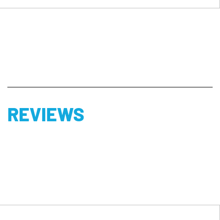
REVIEWS