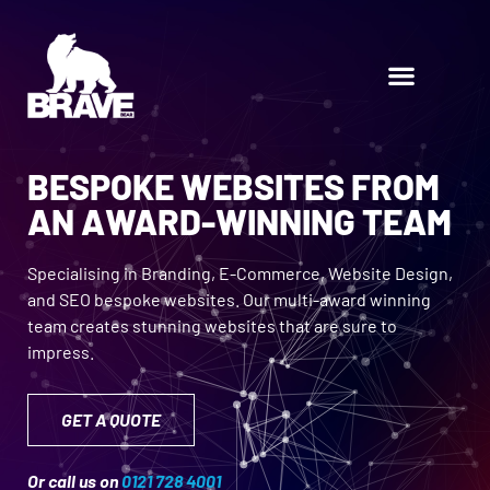
BESPOKE WEBSITES FROM
AN AWARD-WINNING TEAM
Specialising in Branding, E-Commerce, Website Design,
and SEO bespoke websites. Our multi-award winning
team creates stunning websites that are sure to
impress.
GET A QUOTE
Or call us on
0121 728 4001