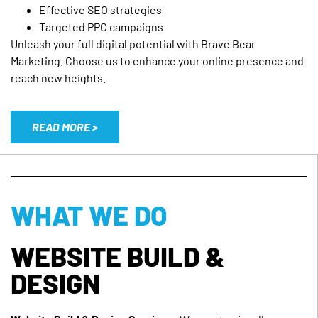
Effective SEO strategies
Targeted PPC campaigns
Unleash your full digital potential with Brave Bear
Marketing. Choose us to enhance your online presence and
reach new heights.
READ MORE >
WHAT WE DO
WEBSITE BUILD &
DESIGN