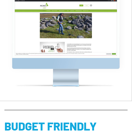
BUDGET FRIENDLY