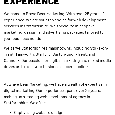
EXPERIENCE
Welcome to Brave Bear Marketing! With over 25 years of
experience, we are your top choice for web development
services in Staffordshire. We specialize in bespoke
marketing, design, and advertising packages tailored to
your business needs.
We serve Staffordshire’s major towns, including Stoke-on-
Trent, Tamworth, Stafford, Burton-upon-Trent, and
Cannock. Our passion for digital marketing and mixed media
drives us to help your business succeed online.
At Brave Bear Marketing, we have a wealth of expertise in
digital marketing. Our experience spans over 25 years,
making us a leading web development agency in
Staffordshire. We offer:
Captivating website design