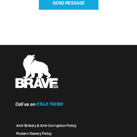
SEND MESSAGE
Call us on
01543 758188
Anti-Bribery & Anti-Corruption Policy
Modern Slavery Policy