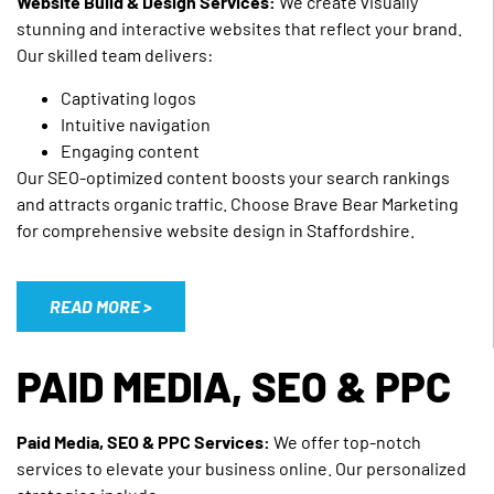
Website Build & Design Services:
We create visually
stunning and interactive websites that reflect your brand.
Our skilled team delivers:
Captivating logos
Intuitive navigation
Engaging content
Our SEO-optimized content boosts your search rankings
and attracts organic traffic. Choose Brave Bear Marketing
for comprehensive website design in Staffordshire.
READ MORE >
PAID MEDIA, SEO & PPC
Paid Media, SEO & PPC Services:
We offer top-notch
services to elevate your business online. Our personalized