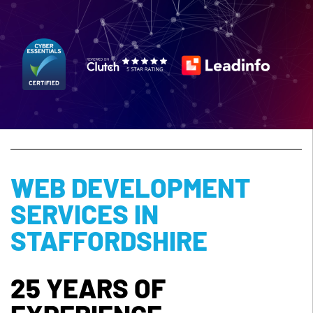
WEB DEVELOPMENT
SERVICES IN
STAFFORDSHIRE
25 YEARS OF