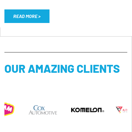
READ MORE >
OUR AMAZING CLIENTS