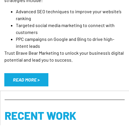
strategies include:
Advanced SEO techniques to improve your website’s
ranking
Targeted social media marketing to connect with
customers
PPC campaigns on Google and Bing to drive high-
intent leads
Trust Brave Bear Marketing to unlock your business’s digital
potential and lead you to success.
READ MORE >
RECENT WORK