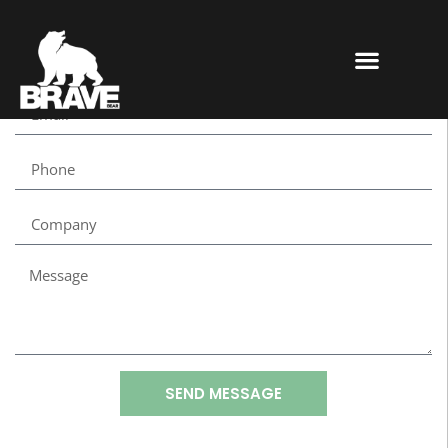
SEND MESSAGE