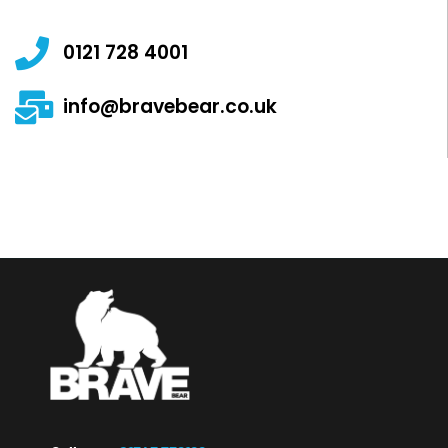
0121 728 4001
info@bravebear.co.uk