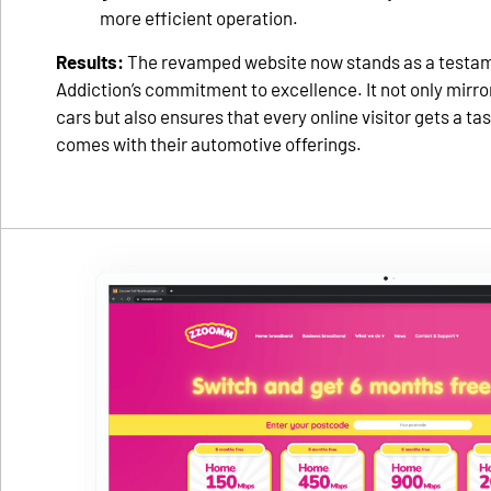
more efficient operation.
Results:
The revamped website now stands as a testa
Addiction’s commitment to excellence. It not only mirrors
cars but also ensures that every online visitor gets a tast
comes with their automotive offerings.