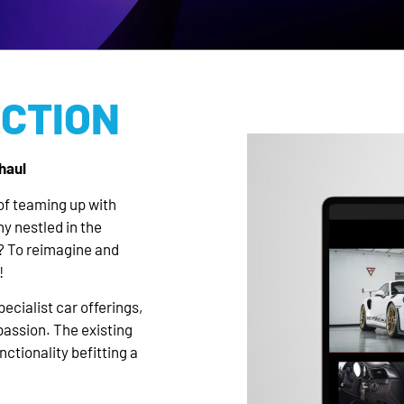
ICTION
haul
of teaming up with
y nestled in the
? To reimagine and
!
ecialist car offerings,
passion. The existing
ctionality befitting a