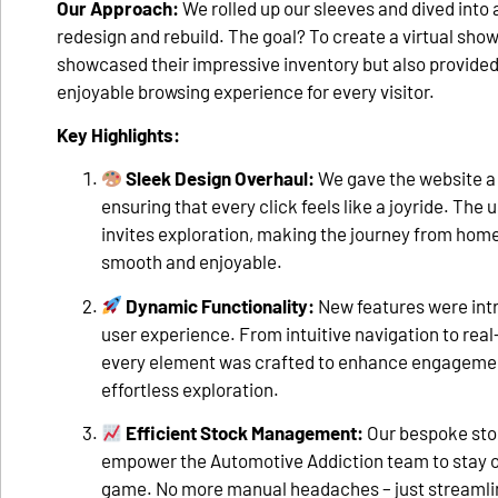
Our Approach:
We rolled up our sleeves and dived int
redesign and rebuild. The goal? To create a virtual sho
showcased their impressive inventory but also provide
enjoyable browsing experience for every visitor.
Key Highlights:
Sleek Design Overhaul:
We gave the website a 
ensuring that every click feels like a joyride. The 
invites exploration, making the journey from ho
smooth and enjoyable.
Dynamic Functionality:
New features were int
user experience. From intuitive navigation to rea
every element was crafted to enhance engagement
effortless exploration.
Efficient Stock Management:
Our bespoke st
empower the Automotive Addiction team to stay on
game. No more manual headaches – just streamli