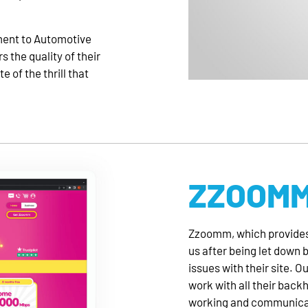
ment to Automotive
 the quality of their
e of the thrill that
ZZOOM
Zzoomm, which provides
us after being let down 
issues with their site. O
work with all their back
working and communicati