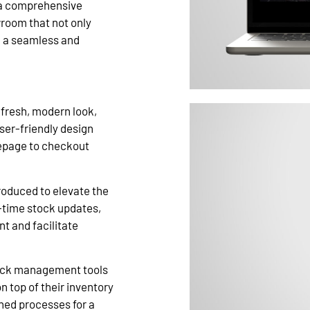
o a comprehensive
wroom that not only
d a seamless and
fresh, modern look,
user-friendly design
mepage to checkout
roduced to elevate the
l-time stock updates,
 and facilitate
ock management tools
 top of their inventory
ned processes for a