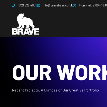
0121 728 4001
info@bravebear.co.uk
Mon - Fri: 9:00 - 18:
OUR WOR
Recent Projects: A Glimpse of Our Creative Portfolio