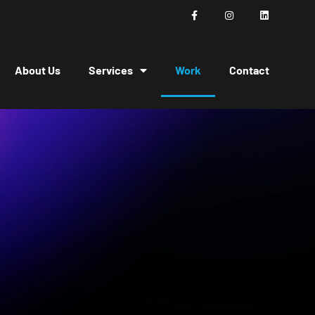
About Us
Services
Work
Contact