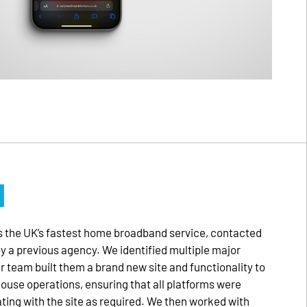
M
 the UK’s fastest home broadband service, contacted
by a previous agency. We identified multiple major
ur team built them a brand new site and functionality to
house operations, ensuring that all platforms were
ng with the site as required. We then worked with