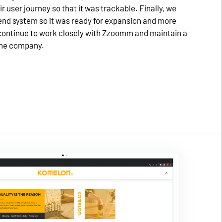
 user journey so that it was trackable. Finally, we
kend system so it was ready for expansion and more
continue to work closely with Zzoomm and maintain a
 the company.