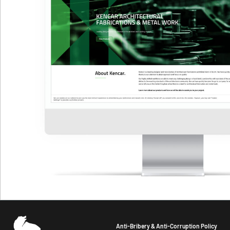
Anti-Bribery & Anti-Corruption Policy