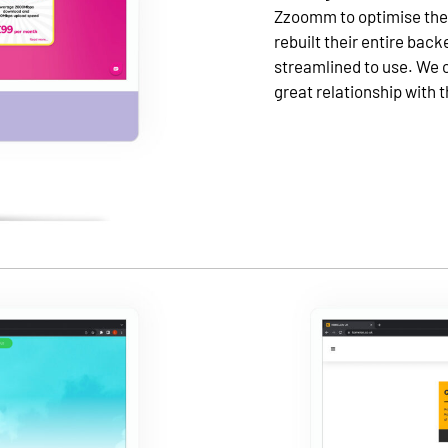
Zzoomm to optimise their
rebuilt their entire bac
streamlined to use. We 
great relationship with