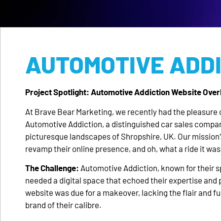
AUTOMOTIVE ADD
Project Spotlight: Automotive Addiction Website Over
At Brave Bear Marketing, we recently had the pleasure 
Automotive Addiction, a distinguished car sales compan
picturesque landscapes of Shropshire, UK. Our mission
revamp their online presence, and oh, what a ride it was
The Challenge:
Automotive Addiction, known for their sp
needed a digital space that echoed their expertise and 
website was due for a makeover, lacking the flair and fun
brand of their calibre.