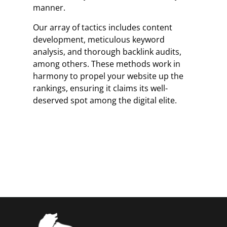
manner.
Our array of tactics includes content
development, meticulous keyword
analysis, and thorough backlink audits,
among others. These methods work in
harmony to propel your website up the
rankings, ensuring it claims its well-
deserved spot among the digital elite.