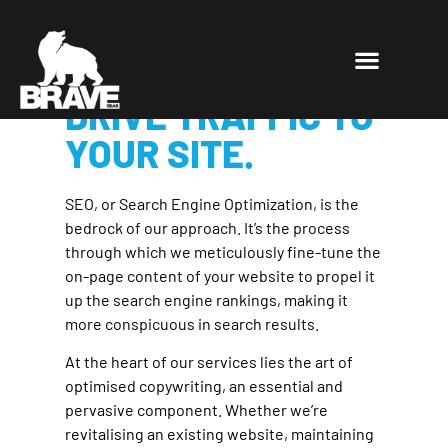
SECURE THE TOP
POSITIONS THAT
DRIVE TRAFFIC TO
YOUR SITE.
SEO, or Search Engine Optimization, is the
bedrock of our approach. It’s the process
through which we meticulously fine-tune the
on-page content of your website to propel it
up the search engine rankings, making it
more conspicuous in search results.
At the heart of our services lies the art of
optimised copywriting, an essential and
pervasive component. Whether we’re
revitalising an existing website, maintaining