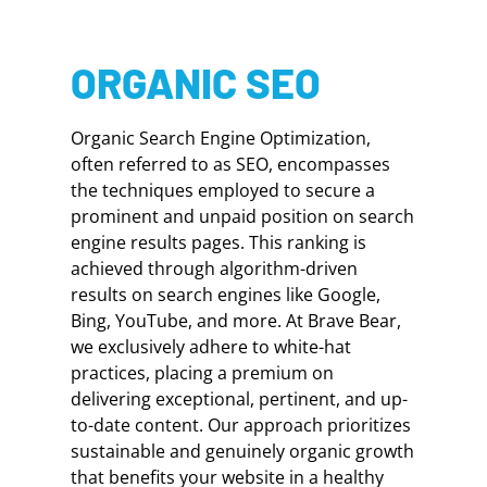
ORGANIC SEO
Organic Search Engine Optimization,
often referred to as SEO, encompasses
the techniques employed to secure a
prominent and unpaid position on search
engine results pages. This ranking is
achieved through algorithm-driven
results on search engines like Google,
Bing, YouTube, and more. At Brave Bear,
we exclusively adhere to white-hat
practices, placing a premium on
delivering exceptional, pertinent, and up-
to-date content. Our approach prioritizes
sustainable and genuinely organic growth
that benefits your website in a healthy