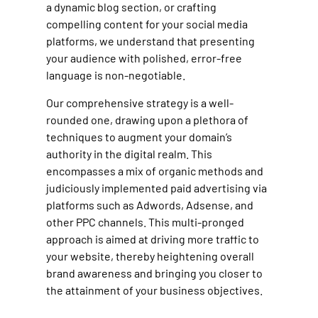
a dynamic blog section, or crafting
compelling content for your social media
platforms, we understand that presenting
your audience with polished, error-free
language is non-negotiable.
Our comprehensive strategy is a well-
rounded one, drawing upon a plethora of
techniques to augment your domain’s
authority in the digital realm. This
encompasses a mix of organic methods and
judiciously implemented paid advertising via
platforms such as Adwords, Adsense, and
other PPC channels. This multi-pronged
approach is aimed at driving more traffic to
your website, thereby heightening overall
brand awareness and bringing you closer to
the attainment of your business objectives.