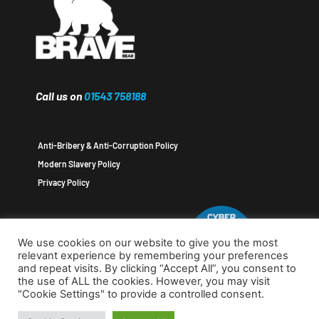
Call us on
01543 758188
Anti-Bribery & Anti-Corruption Policy
Modern Slavery Policy
Privacy Policy
We use cookies on our website to give you the most
relevant experience by remembering your preferences
and repeat visits. By clicking “Accept All”, you consent to
the use of ALL the cookies. However, you may visit
"Cookie Settings" to provide a controlled consent.