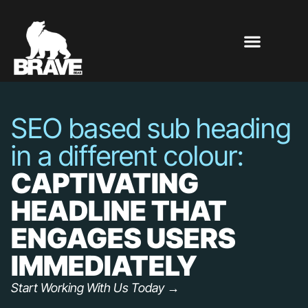
SEO based sub heading
in a different colour:
CAPTIVATING
HEADLINE THAT
ENGAGES USERS
IMMEDIATELY
Start Working With Us Today →