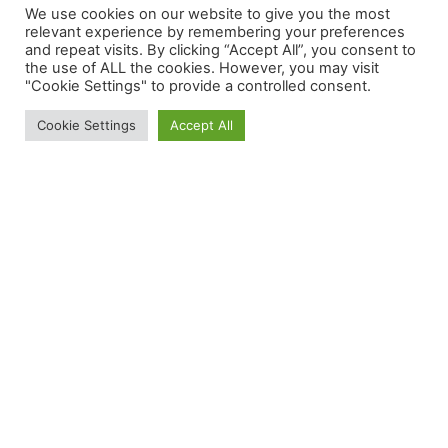
We use cookies on our website to give you the most
relevant experience by remembering your preferences
nunc et
and repeat visits. By clicking “Accept All”, you consent to
the use of ALL the cookies. However, you may visit
"Cookie Settings" to provide a controlled consent.
venenatis.
Cookie Settings
Accept All
Aliquam ac
tincidunt felis.
Nam scelerisque
metus diam, ut
ullamcorper nisl
imperdiet et.