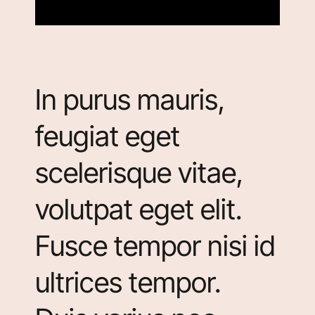
In purus mauris,
feugiat eget
scelerisque vitae,
volutpat eget elit.
Fusce tempor nisi id
ultrices tempor.