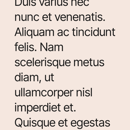
Duis varius nec
nunc et venenatis.
Aliquam ac tincidunt
felis. Nam
scelerisque metus
diam, ut
ullamcorper nisl
imperdiet et.
Quisque et egestas