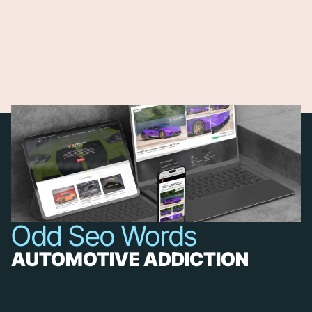
Odd Seo Words
AUTOMOTIVE ADDICTION