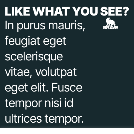
LIKE WHAT YOU SEE?
In purus mauris,
feugiat eget
scelerisque
vitae, volutpat
eget elit. Fusce
tempor nisi id
ultrices tempor.
Duis varius nec