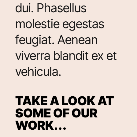
dui. Phasellus
molestie egestas
feugiat. Aenean
viverra blandit ex et
vehicula.
TAKE A LOOK AT
SOME OF OUR
WORK...